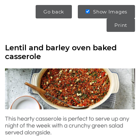
Go back
Show Images
Print
Lentil and barley oven baked
casserole
This hearty casserole is perfect to serve up any
night of the week with a crunchy green salad
served alongside.