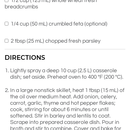
1/2 cup (125 mL) whole wheat fresh
breadcrumbs
1/4 cup (50 mL) crumbled feta (optional)
2 tbsp (25 mL) chopped fresh parsley
DIRECTIONS
Lightly spray a deep 10 cup (2.5 L) casserole
dish; set aside. Preheat oven to 400 °F (200 °C).
In a large nonstick skillet, heat 1 tbsp (15 mL) of
the oil over medium heat. Add onion, celery,
carrot, garlic, thyme and hot pepper flakes;
cook, stirring for about 6 minutes or until
softened. Stir in barley and lentils to coat.
Scrape into prepared casserole dish. Pour in
broth and stir to combine. Cover and bake for