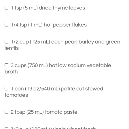
1 tsp (5 mL) dried thyme leaves
1/4 tsp (1 mL) hot pepper flakes
1/2 cup (125 mL) each pearl barley and green
lentils
3 cups (750 mL) hot low sodium vegetable
broth
1 can (19 oz/540 mL) petite cut stewed
tomatoes
2 tbsp (25 mL) tomato paste