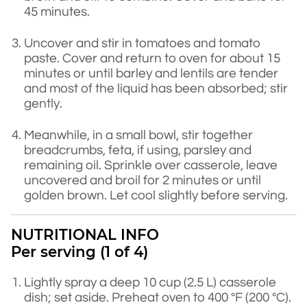
45 minutes.
Uncover and stir in tomatoes and tomato
paste. Cover and return to oven for about 15
minutes or until barley and lentils are tender
and most of the liquid has been absorbed; stir
gently.
Meanwhile, in a small bowl, stir together
breadcrumbs, feta, if using, parsley and
remaining oil. Sprinkle over casserole, leave
uncovered and broil for 2 minutes or until
golden brown. Let cool slightly before serving.
NUTRITIONAL INFO
Per serving (1 of 4)
Lightly spray a deep 10 cup (2.5 L) casserole
dish; set aside. Preheat oven to 400 °F (200 °C).