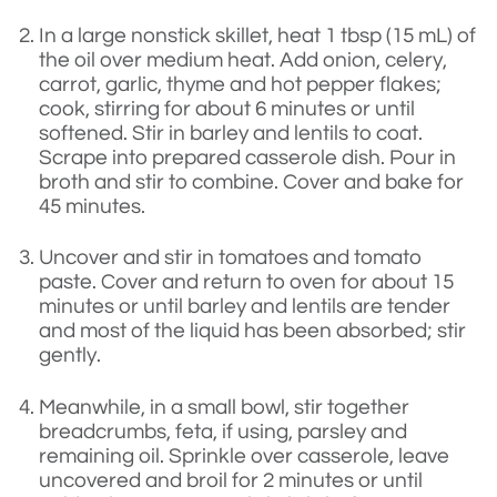
In a large nonstick skillet, heat 1 tbsp (15 mL) of
the oil over medium heat. Add onion, celery,
carrot, garlic, thyme and hot pepper flakes;
cook, stirring for about 6 minutes or until
softened. Stir in barley and lentils to coat.
Scrape into prepared casserole dish. Pour in
broth and stir to combine. Cover and bake for
45 minutes.
Uncover and stir in tomatoes and tomato
paste. Cover and return to oven for about 15
minutes or until barley and lentils are tender
and most of the liquid has been absorbed; stir
gently.
Meanwhile, in a small bowl, stir together
breadcrumbs, feta, if using, parsley and
remaining oil. Sprinkle over casserole, leave
uncovered and broil for 2 minutes or until