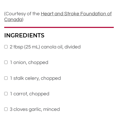
(Courtesy of the
Heart and Stroke Foundation of
Canada
)
INGREDIENTS
2 tbsp (25 mL) canola oil, divided
1 onion, chopped
1 stalk celery, chopped
1 carrot, chopped
3 cloves garlic, minced