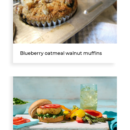
Blueberry oatmeal walnut muffins