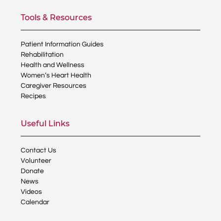
Tools & Resources
Patient Information Guides
Rehabilitation
Health and Wellness
Women’s Heart Health
Caregiver Resources
Recipes
Useful Links
Contact Us
Volunteer
Donate
News
Videos
Calendar