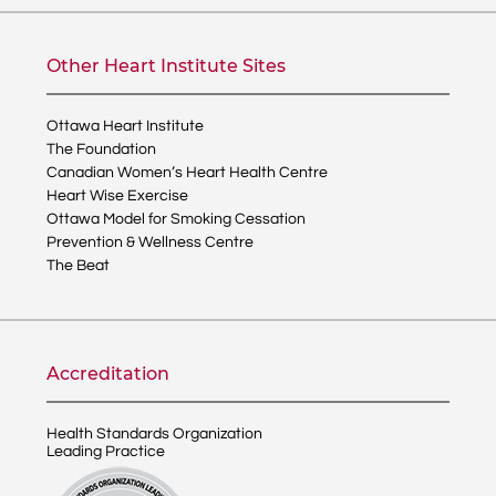
Other Heart Institute Sites
Ottawa Heart Institute
The Foundation
Canadian Women’s Heart Health Centre
Heart Wise Exercise
Ottawa Model for Smoking Cessation
Prevention & Wellness Centre
The Beat
Accreditation
Health Standards Organization
Leading Practice