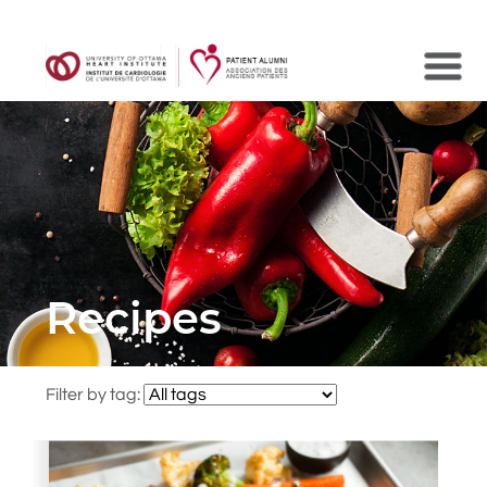
Search
Recipes
Filter by tag: