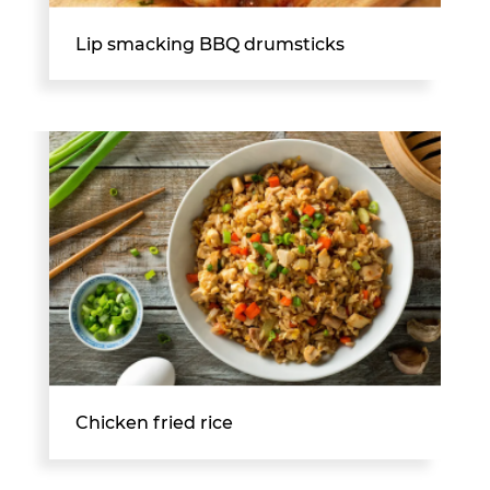
Lip smacking BBQ drumsticks
Chicken fried rice