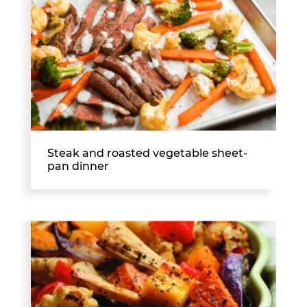
Steak and roasted vegetable sheet-
pan dinner