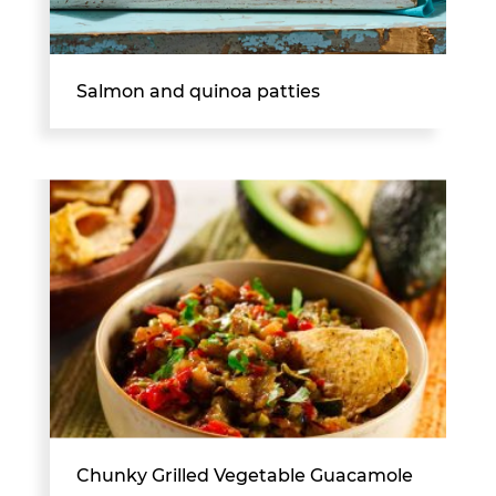
Salmon and quinoa patties
Chunky Grilled Vegetable Guacamole