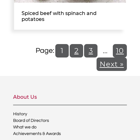
Spiced beef with spinach and
potatoes
1
2
3
…
10
Next »
About Us
History
Board of Directors
What we do
Achievements & Awards