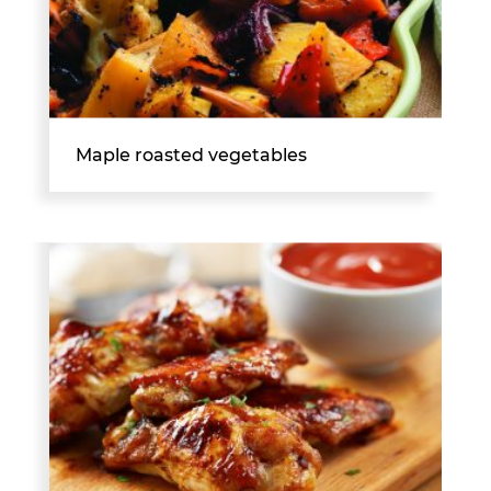
Maple roasted vegetables