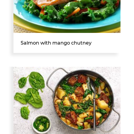
Salmon with mango chutney