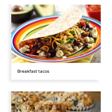
Breakfast tacos