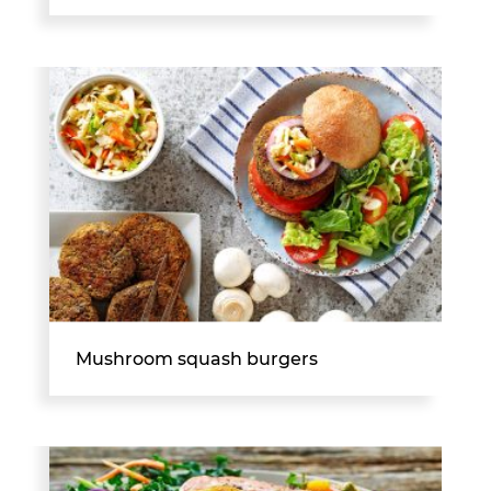
Mushroom squash burgers