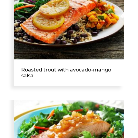
Roasted trout with avocado-mango
salsa