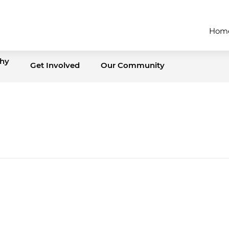
Hom
thy
Get Involved
Our Community