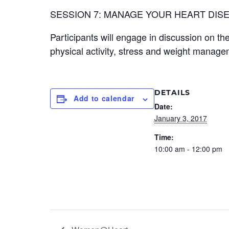
SESSION 7: MANAGE YOUR HEART DISE
Participants will engage in discussion on th
physical activity, stress and weight manage
DETAILS
Add to calendar
Date:
January 3, 2017
Time:
10:00 am - 12:00 pm