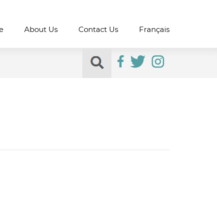
e
About Us
Contact Us
Français
Search