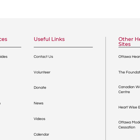
ces
Useful Links
Other He
Sites
uides
Contact Us
Ottawa Heart
Volunteer
The Foundat
Canadian Wo
Donate
Centre
h
News
Heart Wise E
Videos
Ottawa Mode
Cessation
Calendar