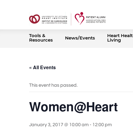
Tools &
Heart Heal
News/Events
Resources
Living
« All Events
This event has passed.
Women@Heart
January 3, 2017 @ 10:00 am
-
12:00 pm