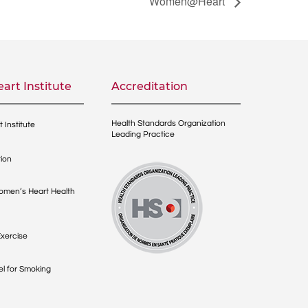
Women@Heart
art Institute
Accreditation
Health Standards Organization
 Institute
Leading Practice
ion
men’s Heart Health
xercise
l for Smoking