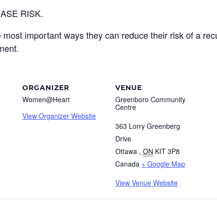
ASE RISK.
e most important ways they can reduce their risk of a recu
ment.
ORGANIZER
VENUE
Women@Heart
Greenboro Community
Centre
View Organizer Website
363 Lorry Greenberg
Drive
Ottawa
,
ON
KIT 3P8
Canada
+ Google Map
View Venue Website