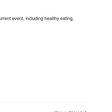
rrent event, including healthy eating,