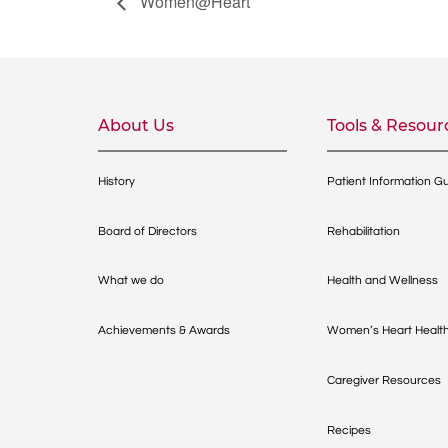
Women@Heart
About Us
Tools & Resour
History
Patient Information G
Board of Directors
Rehabilitation
What we do
Health and Wellness
Achievements & Awards
Women’s Heart Healt
Caregiver Resources
Recipes