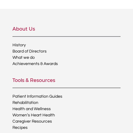
About Us
History
Board of Directors
What we do
Achievements & Awards
Tools & Resources
Patient Information Guides
Rehabilitation
Health and Wellness
Women’s Heart Health
Caregiver Resources
Recipes