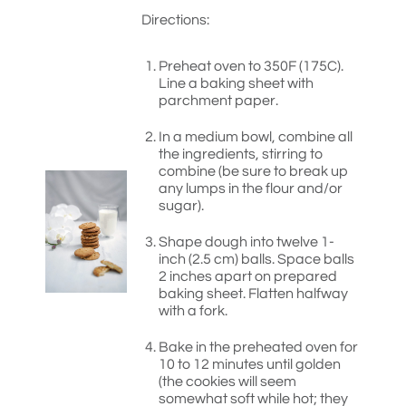
Directions:
Preheat oven to 350F (175C).
Line a baking sheet with
parchment paper.
In a medium bowl, combine all
the ingredients, stirring to
combine (be sure to break up
any lumps in the flour and/or
sugar).
Shape dough into twelve 1-
inch (2.5 cm) balls. Space balls
2 inches apart on prepared
baking sheet. Flatten halfway
with a fork.
Bake in the preheated oven for
10 to 12 minutes until golden
(the cookies will seem
somewhat soft while hot; they