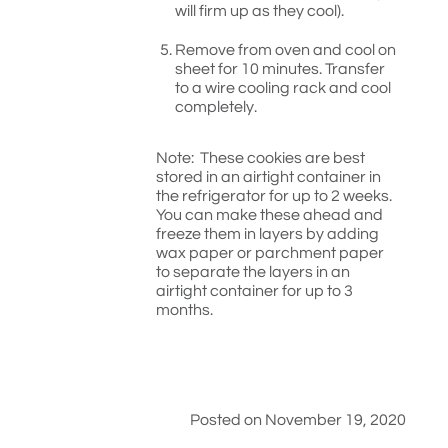
will firm up as they cool).
Remove from oven and cool on
sheet for 10 minutes. Transfer
to a wire cooling rack and cool
completely.
Note: These cookies are best
stored in an airtight container in
the refrigerator for up to 2 weeks.
You can make these ahead and
freeze them in layers by adding
wax paper or parchment paper
to separate the layers in an
airtight container for up to 3
months.
Posted on November 19, 2020