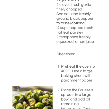
virgin olive oil
2 cloves fresh garlic
finely chopped
Sea salt and freshly
ground black pepper
to taste (optional)
¼ cup chopped fresh
flat leaf parsley
2 teaspoons freshly
squeezed lemon juice
Directions:
Preheat the oven to
400F. Line a large
baking sheet with
parchment paper.
Place the Brussels
sprouts in a large
bowl and add all
remaining
ingredients. Toss