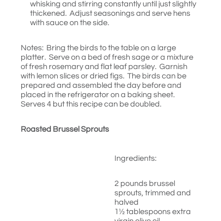
whisking and stirring constantly until just slightly
thickened. Adjust seasonings and serve hens
with sauce on the side.
Notes: Bring the birds to the table on a large
platter. Serve on a bed of fresh sage or a mixture
of fresh rosemary and flat leaf parsley. Garnish
with lemon slices or dried figs. The birds can be
prepared and assembled the day before and
placed in the refrigerator on a baking sheet.
Serves 4 but this recipe can be doubled.
Roasted Brussel Sprouts
Ingredients:
2 pounds brussel
sprouts, trimmed and
halved
1½ tablespoons extra