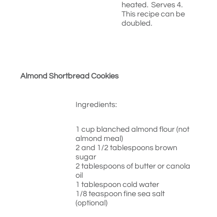
heated. Serves 4.
This recipe can be
doubled.
Almond Shortbread Cookies
Ingredients:
1 cup blanched almond flour (not
almond meal)
2 and 1/2 tablespoons brown
sugar
2 tablespoons of butter or canola
oil
1 tablespoon cold water
1/8 teaspoon fine sea salt
(optional)