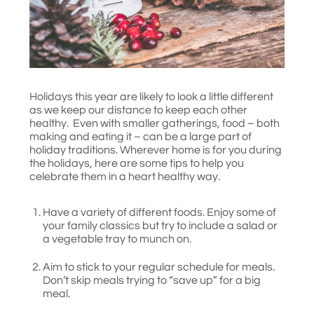
Holidays this year are likely to look a little different
as we keep our distance to keep each other
healthy. Even with smaller gatherings, food – both
making and eating it – can be a large part of
holiday traditions. Wherever home is for you during
the holidays, here are some tips to help you
celebrate them in a heart healthy way.
Have a variety of different foods. Enjoy some of
your family classics but try to include a salad or
a vegetable tray to munch on.
Aim to stick to your regular schedule for meals.
Don’t skip meals trying to “save up” for a big
meal.