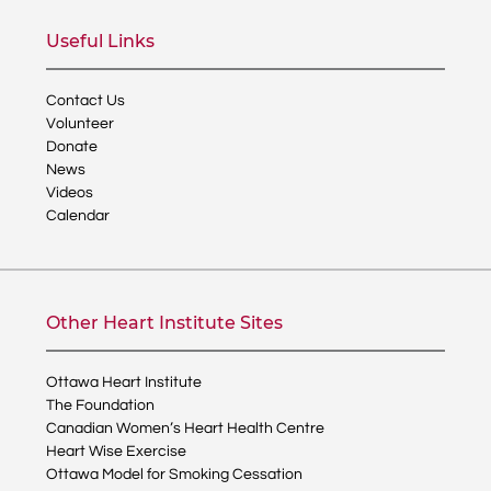
Useful Links
Contact Us
Volunteer
Donate
News
Videos
Calendar
Other Heart Institute Sites
Ottawa Heart Institute
The Foundation
Canadian Women’s Heart Health Centre
Heart Wise Exercise
Ottawa Model for Smoking Cessation