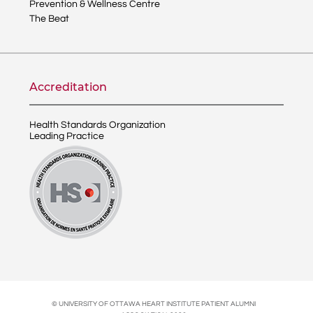
Prevention & Wellness Centre
The Beat
Accreditation
Health Standards Organization
Leading Practice
© UNIVERSITY OF OTTAWA HEART INSTITUTE PATIENT ALUMNI