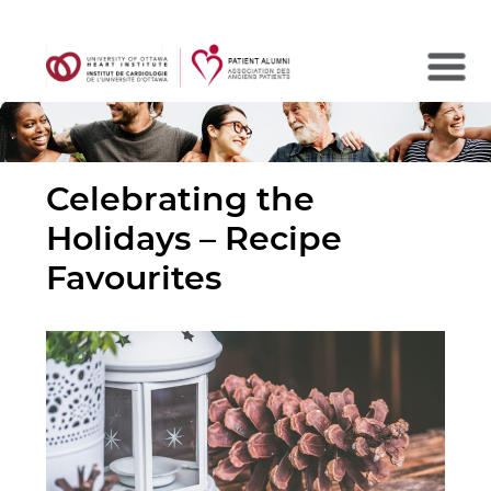
Search
Celebrating the
Holidays – Recipe
Favourites