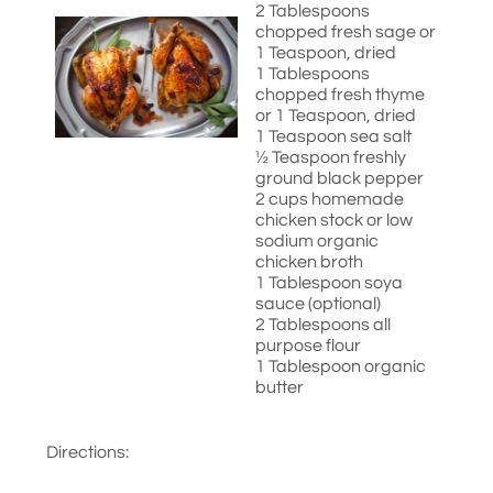
2 Tablespoons
chopped fresh sage or
1 Teaspoon, dried
1 Tablespoons
chopped fresh thyme
or 1 Teaspoon, dried
1 Teaspoon sea salt
½ Teaspoon freshly
ground black pepper
2 cups homemade
chicken stock or low
sodium organic
chicken broth
1 Tablespoon soya
sauce (optional)
2 Tablespoons all
purpose flour
1 Tablespoon organic
butter
Directions: