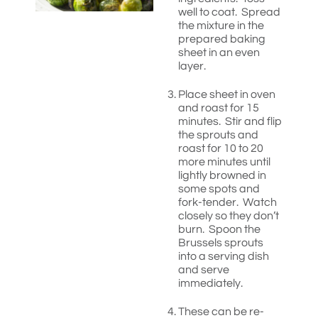
well to coat. Spread
the mixture in the
prepared baking
sheet in an even
layer.
Place sheet in oven
and roast for 15
minutes. Stir and flip
the sprouts and
roast for 10 to 20
more minutes until
lightly browned in
some spots and
fork-tender. Watch
closely so they don’t
burn. Spoon the
Brussels sprouts
into a serving dish
and serve
immediately.
These can be re-