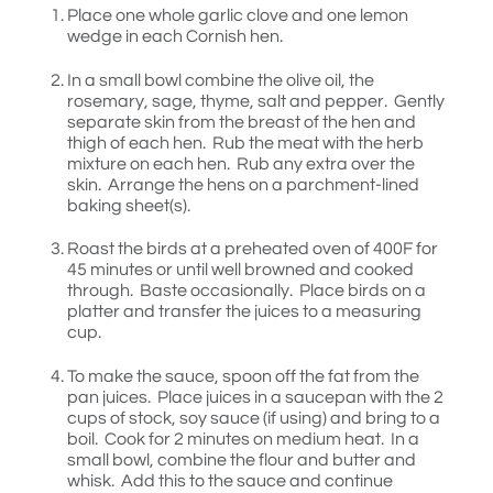
Place one whole garlic clove and one lemon
wedge in each Cornish hen.
In a small bowl combine the olive oil, the
rosemary, sage, thyme, salt and pepper. Gently
separate skin from the breast of the hen and
thigh of each hen. Rub the meat with the herb
mixture on each hen. Rub any extra over the
skin. Arrange the hens on a parchment-lined
baking sheet(s).
Roast the birds at a preheated oven of 400F for
45 minutes or until well browned and cooked
through. Baste occasionally. Place birds on a
platter and transfer the juices to a measuring
cup.
To make the sauce, spoon off the fat from the
pan juices. Place juices in a saucepan with the 2
cups of stock, soy sauce (if using) and bring to a
boil. Cook for 2 minutes on medium heat. In a
small bowl, combine the flour and butter and
whisk. Add this to the sauce and continue