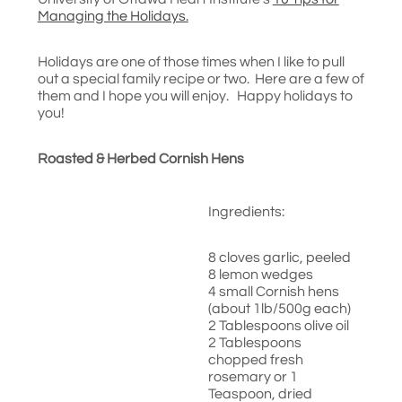
Managing the Holidays.
Holidays are one of those times when I like to pull
out a special family recipe or two. Here are a few of
them and I hope you will enjoy. Happy holidays to
you!
Roasted & Herbed Cornish Hens
Ingredients:
8 cloves garlic, peeled
8 lemon wedges
4 small Cornish hens
(about 1lb/500g each)
2 Tablespoons olive oil
2 Tablespoons
chopped fresh
rosemary or 1
Teaspoon, dried