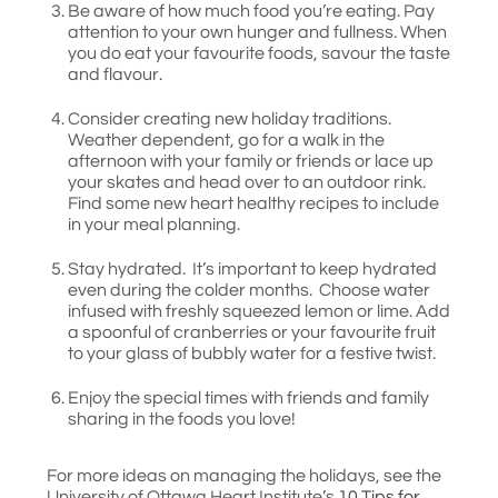
Be aware of how much food you’re eating. Pay
attention to your own hunger and fullness. When
you do eat your favourite foods, savour the taste
and flavour.
Consider creating new holiday traditions.
Weather dependent, go for a walk in the
afternoon with your family or friends or lace up
your skates and head over to an outdoor rink.
Find some new heart healthy recipes to include
in your meal planning.
Stay hydrated. It’s important to keep hydrated
even during the colder months. Choose water
infused with freshly squeezed lemon or lime. Add
a spoonful of cranberries or your favourite fruit
to your glass of bubbly water for a festive twist.
Enjoy the special times with friends and family
sharing in the foods you love!
For more ideas on managing the holidays, see the
University of Ottawa Heart Institute’s
10 Tips for