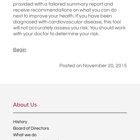
provided with a tailored summary report and
receive recommendations on what you can do
next to improve your health. If you have been
diagnosed with cardiovascular disease, this tool
will not accurately assess you risk. You should work
with your doctor to determine your risk.
Begin
Posted on November 20, 2015
About Us
History
Board of Directors
What we do