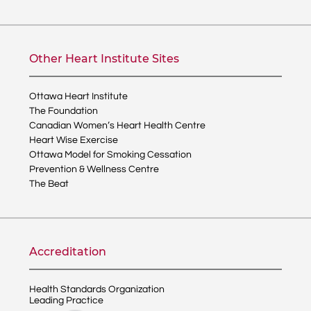
Other Heart Institute Sites
Ottawa Heart Institute
The Foundation
Canadian Women’s Heart Health Centre
Heart Wise Exercise
Ottawa Model for Smoking Cessation
Prevention & Wellness Centre
The Beat
Accreditation
Health Standards Organization
Leading Practice