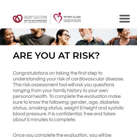
Search
ARE YOU AT RISK?
Congratulations on taking the first step to
understanding your risk of cardiovascular disease.
This risk assessment tool will ask you questions
ranging from your family history to your own
personal health. To complete the evaluation make
sure to know the following: gender, age, diabetes
status, smoking status, weight & height and systolic
blood pressure. It is confidential, free and takes
about 5 minutes to complete.
Once you complete the evaluation, you will be