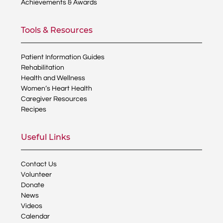
Achievements & Awards
Tools & Resources
Patient Information Guides
Rehabilitation
Health and Wellness
Women’s Heart Health
Caregiver Resources
Recipes
Useful Links
Contact Us
Volunteer
Donate
News
Videos
Calendar